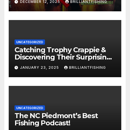
DECEMBER 12, 2025
BRILLIANTFISHING
UNCATEGORIZED
Catching Trophy Crappie &
Discovering Their Surprising
Age with NC Biologist! (Part 1)
JANUARY 23, 2025
BRILLIANTFISHING
UNCATEGORIZED
The NC Piedmont’s Best
Fishing Podcast!