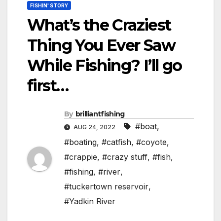
FISHIN' STORY
What’s the Craziest
Thing You Ever Saw
While Fishing? I’ll go
first…
By
brilliantfishing
#boat
,
AUG 24, 2022
#boating
,
#catfish
,
#coyote
,
#crappie
,
#crazy stuff
,
#fish
,
#fishing
,
#river
,
#tuckertown reservoir
,
#Yadkin River