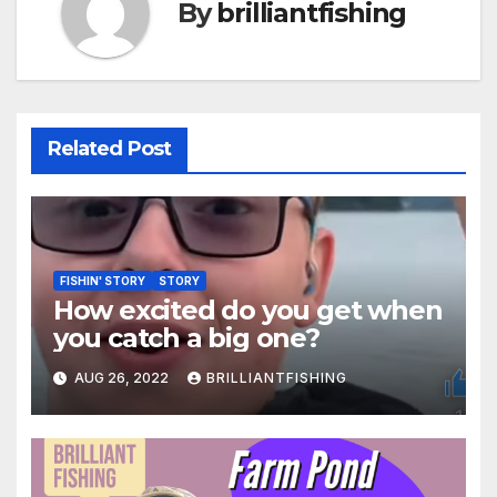
By
brilliantfishing
Related Post
FISHIN' STORY
STORY
How excited do you get when
you catch a big one?
AUG 26, 2022
BRILLIANTFISHING