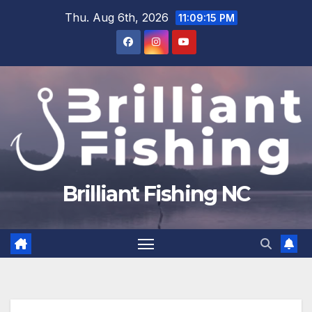
Skip
Thu. Aug 6th, 2026
11:09:15 PM
to
content
Brilliant Fishing NC