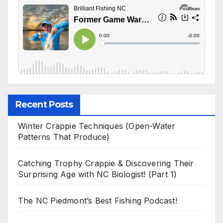
Recent Posts
Winter Crappie Techniques (Open-Water
Patterns That Produce)
Catching Trophy Crappie & Discovering Their
Surprising Age with NC Biologist! (Part 1)
The NC Piedmont’s Best Fishing Podcast!