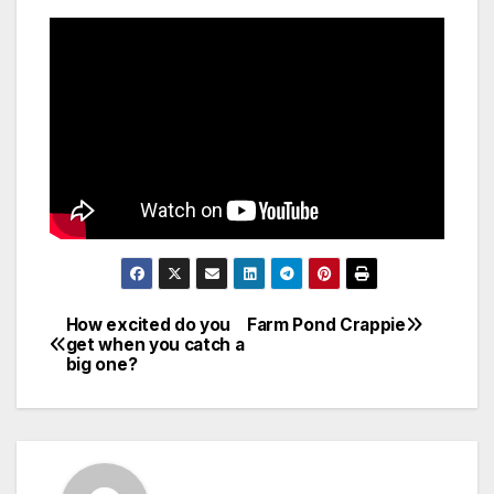
How excited do you
Farm Pond Crappie
Post
get when you catch a
big one?
navigation