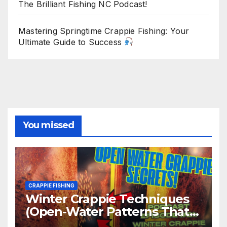
The Brilliant Fishing NC Podcast!
Mastering Springtime Crappie Fishing: Your
Ultimate Guide to Success
You missed
CRAPPIE FISHING
Winter Crappie Techniques
(Open-Water Patterns That
Produce)