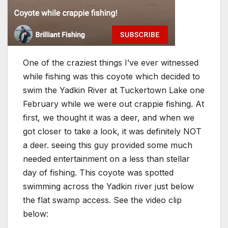
One of the craziest things I’ve ever witnessed
while fishing was this coyote which decided to
swim the Yadkin River at Tuckertown Lake one
February while we were out crappie fishing. At
first, we thought it was a deer, and when we
got closer to take a look, it was definitely NOT
a deer. seeing this guy provided some much
needed entertainment on a less than stellar
day of fishing. This coyote was spotted
swimming across the Yadkin river just below
the flat swamp access. See the video clip
below: