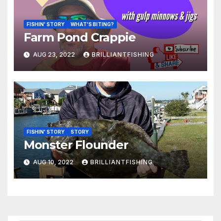
FISHIN' STORY
WHAT'S BITING?
Farm Pond Crappie
AUG 23, 2022
BRILLIANTFISHING
FISHIN' STORY
STORY
Monster Flounder
AUG 10, 2022
BRILLIANTFISHING