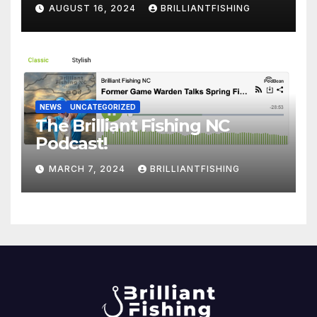
AUGUST 16, 2024
BRILLIANTFISHING
NEWS
UNCATEGORIZED
The Brilliant Fishing NC
Podcast!
MARCH 7, 2024
BRILLIANTFISHING