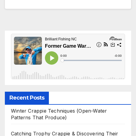
Recent Posts
Winter Crappie Techniques (Open-Water
Patterns That Produce)
Catching Trophy Crappie & Discovering Their