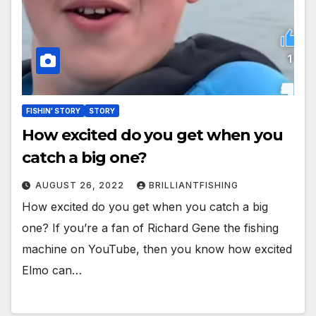
FISHIN' STORY
STORY
How excited do you get when you
catch a big one?
AUGUST 26, 2022
BRILLIANTFISHING
How excited do you get when you catch a big
one? If you’re a fan of Richard Gene the fishing
machine on YouTube, then you know how excited
Elmo can…