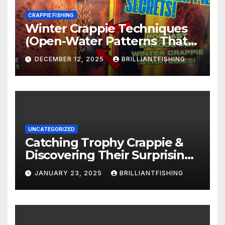
CRAPPIE FISHING
Winter Crappie Techniques
(Open-Water Patterns That
Produce)
DECEMBER 12, 2025
BRILLIANTFISHING
UNCATEGORIZED
Catching Trophy Crappie &
Discovering Their Surprising
Age with NC Biologist! (Part 1)
JANUARY 23, 2025
BRILLIANTFISHING