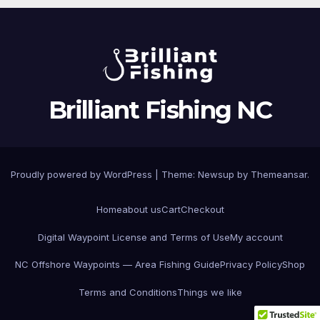
Brilliant Fishing NC
Proudly powered by WordPress
|
Theme:
Newsup
by
Themeansar
.
Home
about us
Cart
Checkout
Digital Waypoint License and Terms of Use
My account
NC Offshore Waypoints — Area Fishing Guide
Privacy Policy
Shop
Terms and Conditions
Things we like