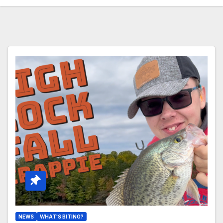
NEWS
WHAT'S BITING?