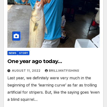
NEWS
STORY
One year ago today…
AUGUST 11, 2022
BRILLIANTFISHING
Last year, we definitely were very much in the
beginning of the ‘learning curve’ as far as trolling
artificial for stripers. But, like the saying goes ‘even
a blind squirrel…