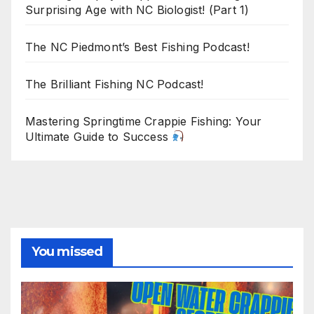
Surprising Age with NC Biologist! (Part 1)
The NC Piedmont’s Best Fishing Podcast!
The Brilliant Fishing NC Podcast!
Mastering Springtime Crappie Fishing: Your
Ultimate Guide to Success
You missed