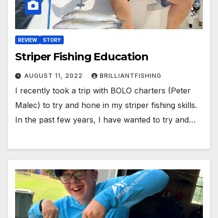
REVIEW
STORY
Striper Fishing Education
AUGUST 11, 2022
BRILLIANTFISHING
I recently took a trip with BOLO charters (Peter
Malec) to try and hone in my striper fishing skills.
In the past few years, I have wanted to try and…