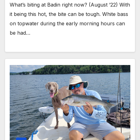
What’s biting at Badin right now? (August ’22) With
it being this hot, the bite can be tough. White bass
on topwater during the early morning hours can
be had…