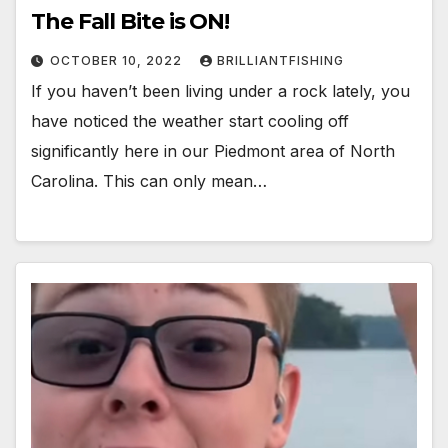
The Fall Bite is ON!
OCTOBER 10, 2022
BRILLIANTFISHING
If you haven’t been living under a rock lately, you
have noticed the weather start cooling off
significantly here in our Piedmont area of North
Carolina. This can only mean…