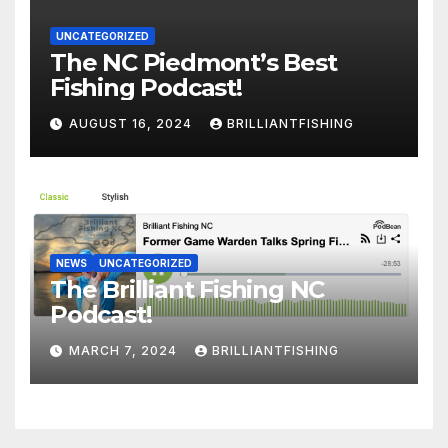
UNCATEGORIZED
The NC Piedmont’s Best
Fishing Podcast!
AUGUST 16, 2024
BRILLIANTFISHING
NEWS
UNCATEGORIZED
The Brilliant Fishing NC
Podcast!
MARCH 7, 2024
BRILLIANTFISHING