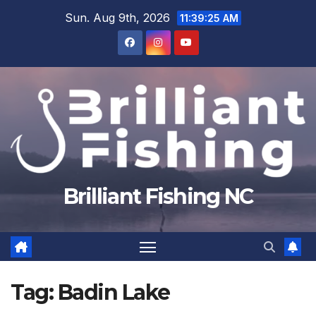
Skip
Sun. Aug 9th, 2026
11:39:26 AM
to
content
Brilliant Fishing NC
Tag:
Badin Lake