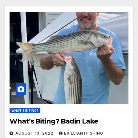
WHAT'S BITING?
What’s Biting? Badin Lake
AUGUST 13, 2022
BRILLIANTFISHING